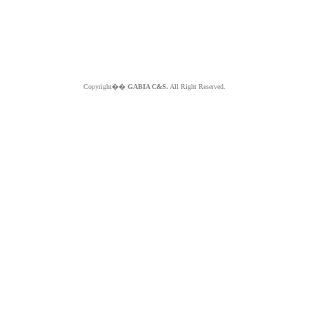
Copyright��
GABIA C&S.
All Right Reserved.