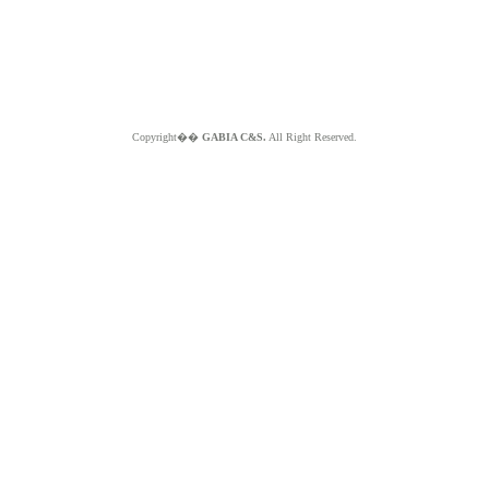
Copyright��
GABIA C&S.
All Right Reserved.