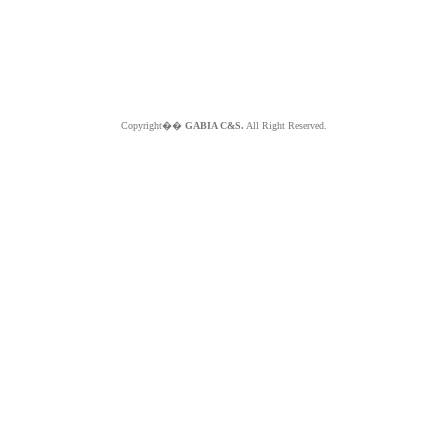
Copyright��
GABIA C&S.
All Right Reserved.