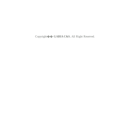
Copyright��
GABIA C&S.
All Right Reserved.