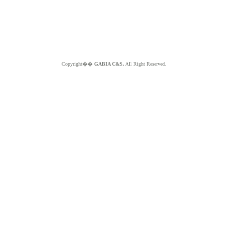
Copyright��
GABIA C&S.
All Right Reserved.