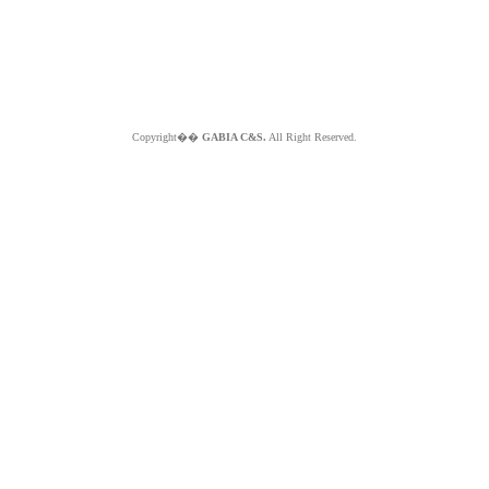
Copyright��
GABIA C&S.
All Right Reserved.