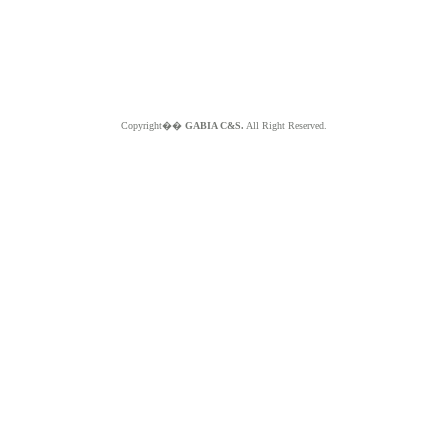
Copyright��
GABIA C&S.
All Right Reserved.